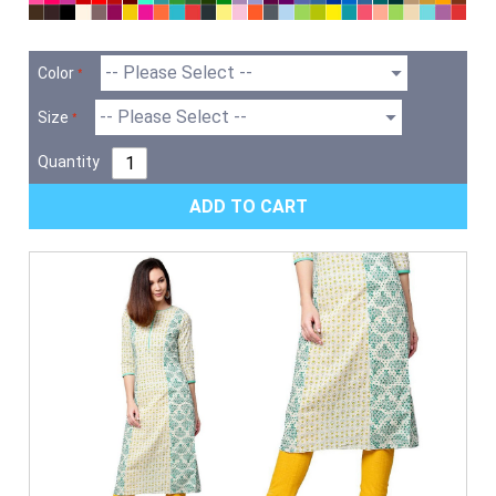
Color
Size
Quantity
ADD TO CART