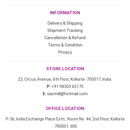
INFORMATION
Delivery & Shipping
Shipment Tracking
Cancellation & Refund
Terms & Condition
Privacy
STORE LOCATION
23, Circus Avenue, 6th Floor, Kolkata- 700017, India.
P:
+91 98303 65175
E:
sacmill@hotmail.com
OFFICE LOCATION
P-36, India Exchange Place Extn., Room No. 44, 2nd Floor, Kolkata
- 700001, W.B.