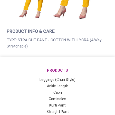
PRODUCT INFO & CARE
TYPE: STRAIGHT PANT - COTTON WITH LYCRA (4 Way
Stretchable)
PRODUCTS
Leggings (Churi Style)
Ankle Length
Capri
Camisoles
Kurti Pant
Straight Pant