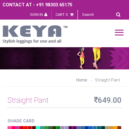
CONTACT AT - +91 98303 65175
SIGN IN
CART 0
Home
Straight Pant
Straight Pant
649.00
SHADE CARD