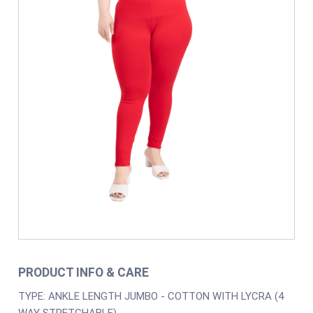
PRODUCT INFO & CARE
TYPE: ANKLE LENGTH JUMBO - COTTON WITH LYCRA (4