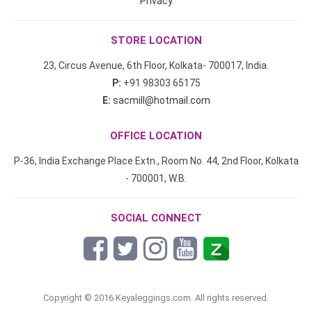
Privacy
STORE LOCATION
23, Circus Avenue, 6th Floor, Kolkata- 700017, India.
P:
+91 98303 65175
E:
sacmill@hotmail.com
OFFICE LOCATION
P-36, India Exchange Place Extn., Room No. 44, 2nd Floor, Kolkata
- 700001, W.B.
SOCIAL CONNECT
Copyright © 2016 Keyaleggings.com. All rights reserved.