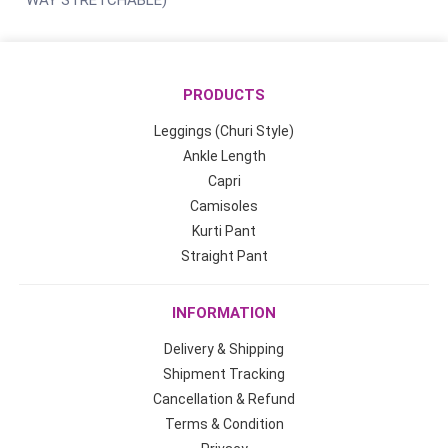
WAY STRETCHABLE)
PRODUCTS
Leggings (Churi Style)
Ankle Length
Capri
Camisoles
Kurti Pant
Straight Pant
INFORMATION
Delivery & Shipping
Shipment Tracking
Cancellation & Refund
Terms & Condition