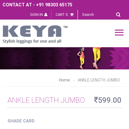
CONTACT AT - +91 98303 65175
SIGN IN
CART 0
Home
ANKLE LENGTH JUMBO
ANKLE LENGTH JUMBO
599.00
SHADE CARD