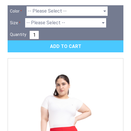
Color
Size
Quantity
ADD TO CART