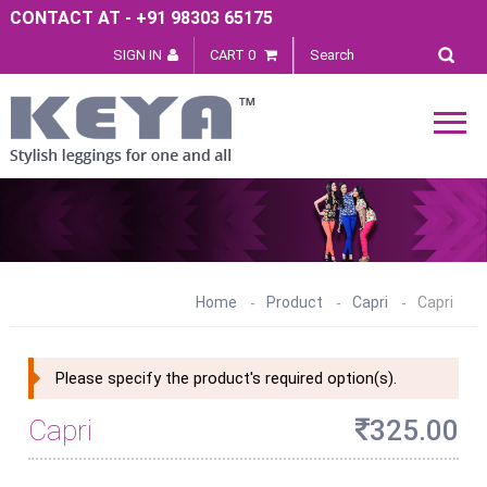
CONTACT AT - +91 98303 65175
SIGN IN
CART 0
Home
Product
Capri
Capri
Please specify the product's required option(s).
Capri
325.00