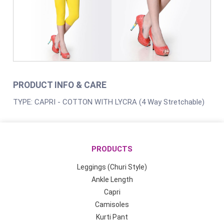
PRODUCT INFO & CARE
TYPE: CAPRI - COTTON WITH LYCRA (4 Way Stretchable)
PRODUCTS
Leggings (Churi Style)
Ankle Length
Capri
Camisoles
Kurti Pant