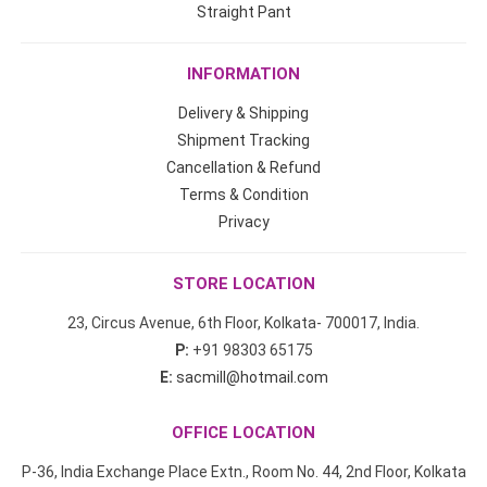
Straight Pant
INFORMATION
Delivery & Shipping
Shipment Tracking
Cancellation & Refund
Terms & Condition
Privacy
STORE LOCATION
23, Circus Avenue, 6th Floor, Kolkata- 700017, India.
P:
+91 98303 65175
E:
sacmill@hotmail.com
OFFICE LOCATION
P-36, India Exchange Place Extn., Room No. 44, 2nd Floor, Kolkata