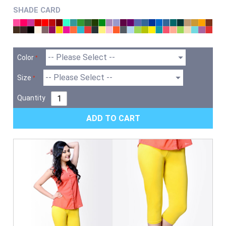
SHADE CARD
Color
Size
Quantity
ADD TO CART