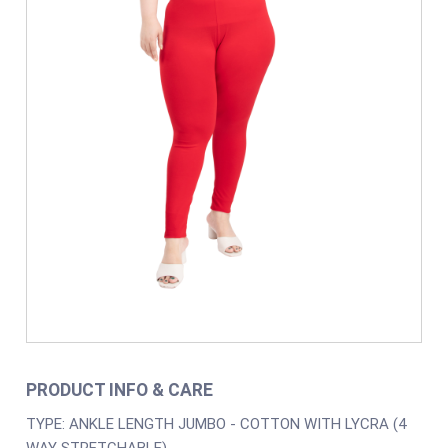
PRODUCT INFO & CARE
TYPE: ANKLE LENGTH JUMBO - COTTON WITH LYCRA (4