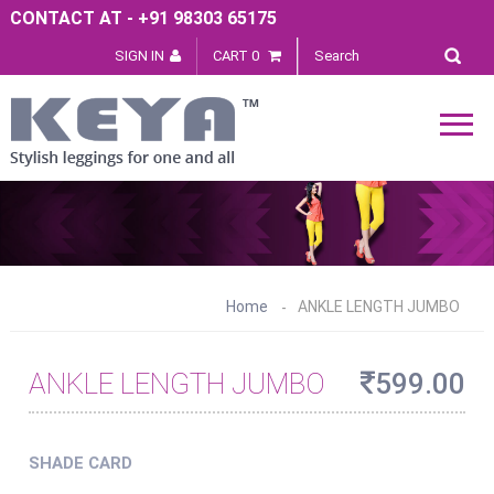
CONTACT AT - +91 98303 65175
SIGN IN
CART 0
Home
ANKLE LENGTH JUMBO
ANKLE LENGTH JUMBO
599.00
SHADE CARD