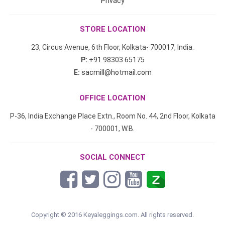
Privacy
STORE LOCATION
23, Circus Avenue, 6th Floor, Kolkata- 700017, India.
P:
+91 98303 65175
E:
sacmill@hotmail.com
OFFICE LOCATION
P-36, India Exchange Place Extn., Room No. 44, 2nd Floor, Kolkata
- 700001, W.B.
SOCIAL CONNECT
Copyright © 2016 Keyaleggings.com. All rights reserved.