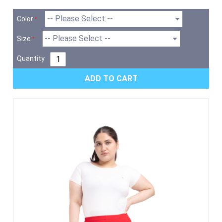
Color
Size
Quantity
ADD TO CART