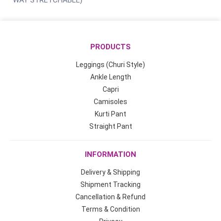
WAY STRETCHABLE)
PRODUCTS
Leggings (Churi Style)
Ankle Length
Capri
Camisoles
Kurti Pant
Straight Pant
INFORMATION
Delivery & Shipping
Shipment Tracking
Cancellation & Refund
Terms & Condition