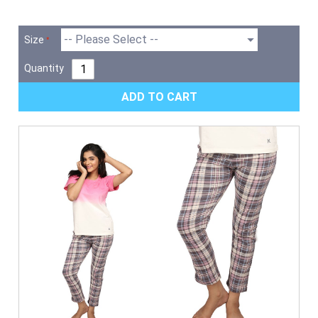
Size
Quantity
ADD TO CART