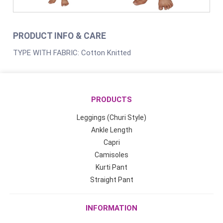
PRODUCT INFO & CARE
TYPE WITH FABRIC: Cotton Knitted
PRODUCTS
Leggings (Churi Style)
Ankle Length
Capri
Camisoles
Kurti Pant
Straight Pant
INFORMATION