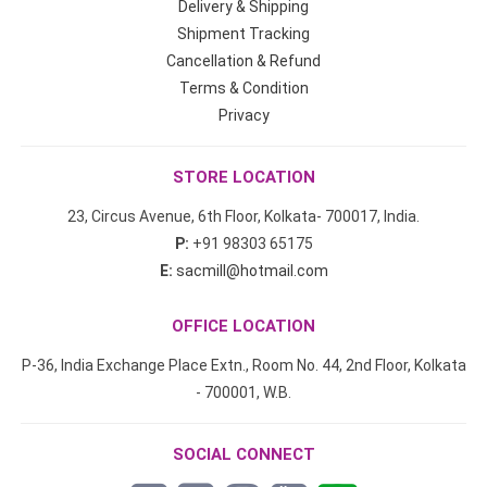
Delivery & Shipping
Shipment Tracking
Cancellation & Refund
Terms & Condition
Privacy
STORE LOCATION
23, Circus Avenue, 6th Floor, Kolkata- 700017, India.
P:
+91 98303 65175
E:
sacmill@hotmail.com
OFFICE LOCATION
P-36, India Exchange Place Extn., Room No. 44, 2nd Floor, Kolkata
- 700001, W.B.
SOCIAL CONNECT