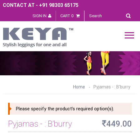
CONTACT AT - +91 98303 65175
SIGN IN
CART 0
Home
Pyjamas - : B’burry
Please specify the product's required option(s).
Pyjamas - : B’burry
449.00