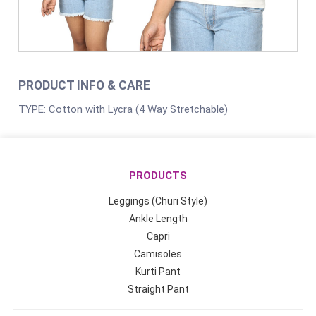
PRODUCT INFO & CARE
TYPE: Cotton with Lycra (4 Way Stretchable)
PRODUCTS
Leggings (Churi Style)
Ankle Length
Capri
Camisoles
Kurti Pant
Straight Pant