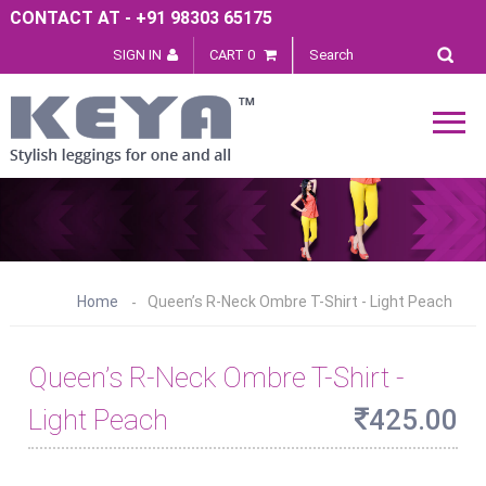
CONTACT AT - +91 98303 65175
SIGN IN
CART 0
Home
Queen’s R-Neck Ombre T-Shirt - Light Peach
Queen’s R-Neck Ombre T-Shirt -
Light Peach
425.00