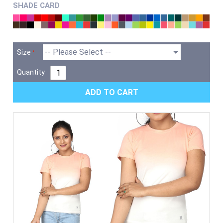
SHADE CARD
Size
Quantity
ADD TO CART