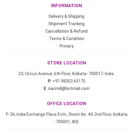
INFORMATION
Delivery & Shipping
Shipment Tracking
Cancellation & Refund
Terms & Condition
Privacy
STORE LOCATION
23, Circus Avenue, 6th Floor, Kolkata- 700017, India.
P:
+91 98303 65175
E:
sacmill@hotmail.com
OFFICE LOCATION
P-36, India Exchange Place Extn., Room No. 44, 2nd Floor, Kolkata
- 700001, W.B.